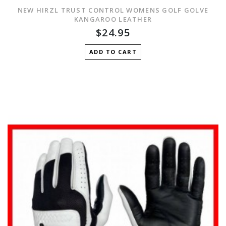
NEW HIRZL TRUST CONTROL WOMENS GOLF GOLVE
KANGAROO LEATHER
$24.95
ADD TO CART