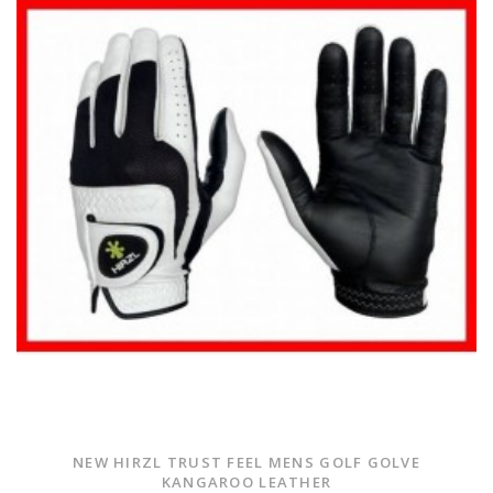
NEW HIRZL TRUST FEEL MENS GOLF GOLVE
KANGAROO LEATHER