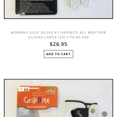
WOMENS GOLF GLOVE #1 GRIPBITE ALL WEATHER
GLOVES LARGE (22) 2 PAIRS $30
$26.95
ADD TO CART