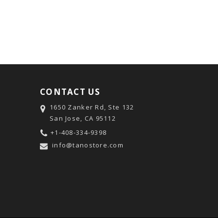
CONTACT US
1650 Zanker Rd, Ste 132
San Jose, CA 95112
+1-408-334-9398
info@tanostore.com