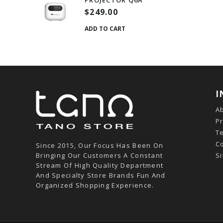
PROJECTOR Q6A
$249.00
ADD TO CART
I
A
Pr
T
C
Since 2015, Our Focus Has Been On
Bringing Our Customers A Constant
S
Stream Of High Quality Department
And Specialty Store Brands Fun And
Organized Shopping Experience.