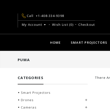
Call
+1-408-334-9398
My Account
Wish List (0)
Checkout
HOME
SMART PROJECTORS
PUMA
CATEGORIES
There Ar
Smart Projectors
Drones
Cameras