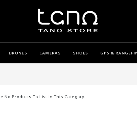
DRONES
CAMERAS
SHOES
GPS & RANGEFI
e No Products To List In This Category.