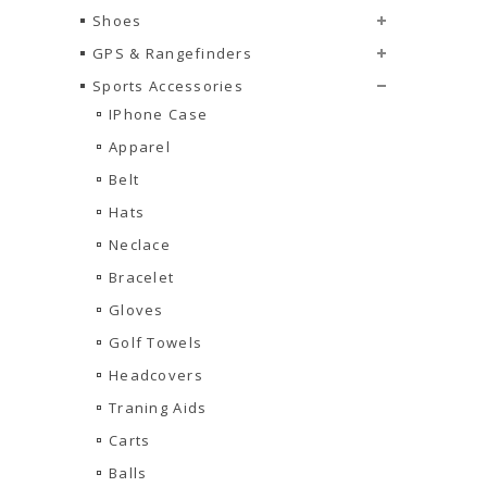
Shoes
GPS & Rangefinders
Sports Accessories
IPhone Case
Apparel
Belt
Hats
Neclace
Bracelet
Gloves
Golf Towels
Headcovers
Traning Aids
Carts
Balls