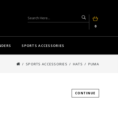
0
NDERS
SPORTS ACCESSORIES
SPORTS ACCESSORIES
HATS
PUMA
CONTINUE