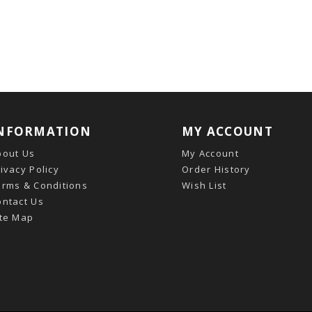
NFORMATION
MY ACCOUNT
bout Us
My Account
ivacy Policy
Order History
erms & Conditions
Wish List
ontact Us
ite Map