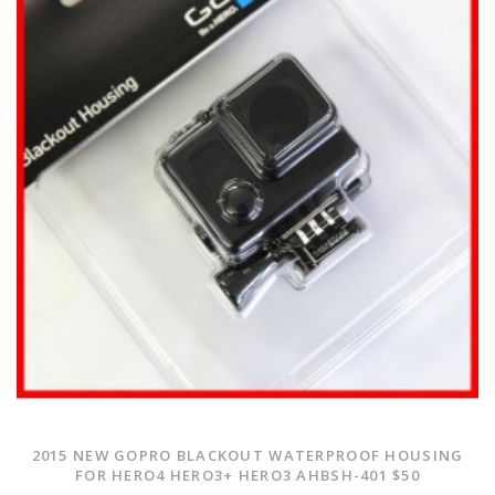
2015 NEW GOPRO BLACKOUT WATERPROOF HOUSING
FOR HERO4 HERO3+ HERO3 AHBSH-401 $50