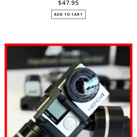
$47.95
ADD TO CART