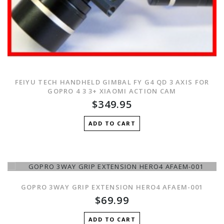
FEIYU TECH HANDHELD GIMBAL FY G4 QD 3 AXIS FOR
GOPRO 4 3 3+ XIAOMI ACTION CAM
$349.95
ADD TO CART
GOPRO 3WAY GRIP EXTENSION HERO4 AFAEM-001
$69.99
ADD TO CART