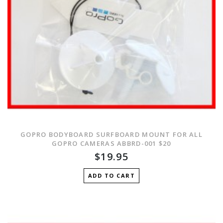
GOPRO BODYBOARD SURFBOARD MOUNT FOR ALL
GOPRO CAMERAS ABBRD-001 $20
$19.95
ADD TO CART