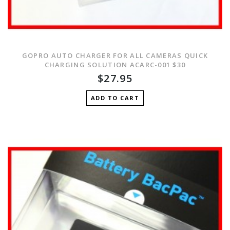
GOPRO AUTO CHARGER FOR ALL CAMERAS QUICK
CHARGING SOLUTION ACARC-001 $30
$27.95
ADD TO CART