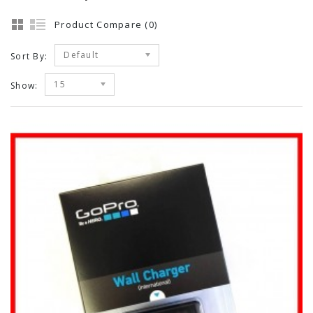
Product Compare (0)
Default
Sort By:
15
Show: