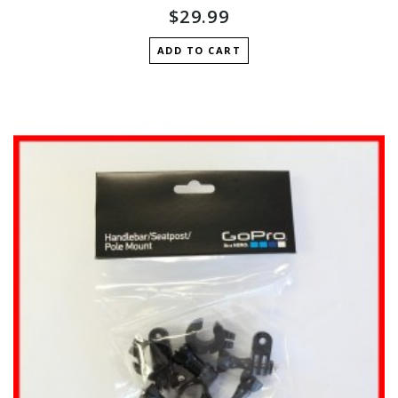
$29.99
ADD TO CART