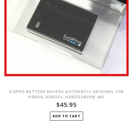
GOPRO BATTERY BACPAC AUTHENTIC ORIGINAL FOR
HERO4, HERO3+, HERO3 ABPAK-401
$45.95
ADD TO CART