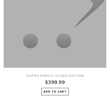
GOPRO HERO3+ SILVER EDITION
$399.99
ADD TO CART