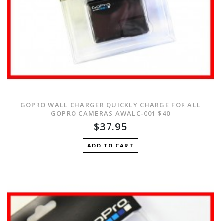
GOPRO WALL CHARGER QUICKLY CHARGE FOR ALL
GOPRO CAMERAS AWALC-001 $40
$37.95
ADD TO CART