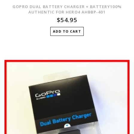
GOPRO DUAL BATTERY CHARGER + BATTERY100%
AUTHENTIC FOR HERO4 AHBBP-401
$54.95
ADD TO CART