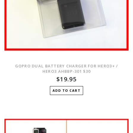
GOPRO DUAL BATTERY CHARGER FOR HERO3+ /
HERO3 AHBBP-301 $30
$19.95
ADD TO CART