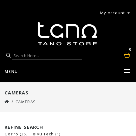
My Account
0
MENU
CAMERAS
CAMERAS
REFINE SEARCH
GoPro (35)
Feiyu Tech (1)