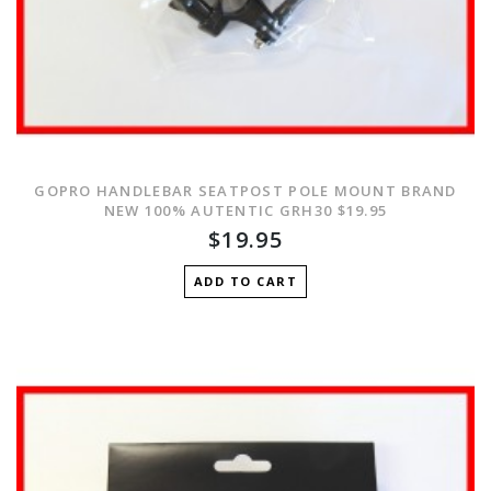
GOPRO HANDLEBAR SEATPOST POLE MOUNT BRAND
NEW 100% AUTENTIC GRH30 $19.95
$19.95
ADD TO CART