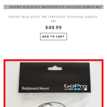
GOPRO BLACKOUT WATERPROOF HOUSING AHBSH-
401
$49.99
ADD TO CART