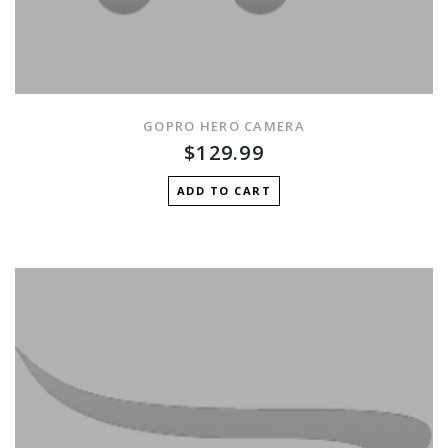
GOPRO HERO CAMERA
$129.99
ADD TO CART