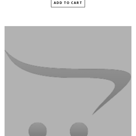
ADD TO CART