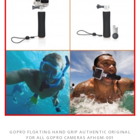
GOPRO FLOATING HAND GRIP AUTHENTIC ORIGINAL
FOR ALL GOPRO CAMERAS AFHGM-001