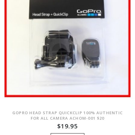
GOPRO HEAD STRAP QUICKCLIP 100% AUTHENTIC
FOR ALL CAMERA ACHOM-001 $20
$19.95